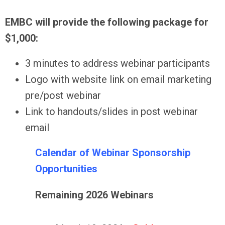
EMBC will provide the following package for
$1,000:
3 minutes to address webinar participants
Logo with website link on email marketing
pre/post webinar
Link to handouts/slides in post webinar
email
Calendar of Webinar Sponsorship
Opportunities
Remaining 2026 Webinars