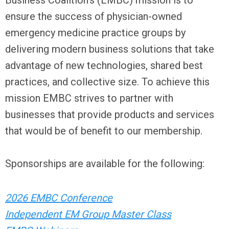
Business Coalition’s (EMBC) mission is to
ensure the success of physician-owned
emergency medicine practice groups by
delivering modern business solutions that take
advantage of new technologies, shared best
practices, and collective size. To achieve this
mission EMBC strives to partner with
businesses that provide products and services
that would be of benefit to our membership.
Sponsorships are available for the following:
2026 EMBC Conference
Independent EM Group Master Class