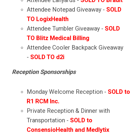
Attendee Lanyards -
SOLD TO Brault
Attendee Notepad Giveaway -
SOLD
TO LogixHealth
Attendee Tumbler Giveaway -
SOLD
TO Blitz Medical Billing
Attendee Cooler Backpack Giveaway
-
SOLD TO d2i
Reception Sponsorships
Monday Welcome Reception -
SOLD to
R1 RCM Inc.
Private Reception & Dinner with
Transportation
-
SOLD to
ConsensioHealth and Medlytix