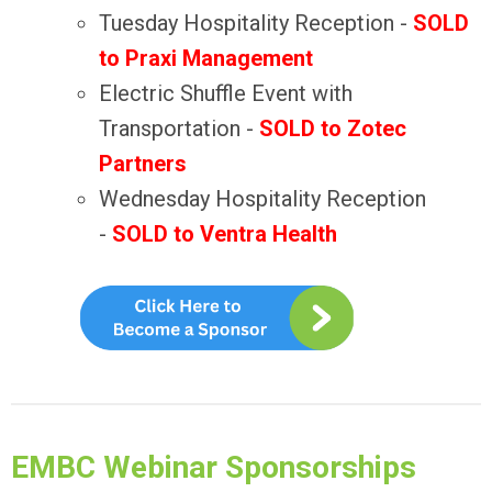
Tuesday Hospitality Reception
-
SOLD
to Praxi Management
Electric Shuffle Event with
Transportation -
SOLD to Zotec
Partners
Wednesday Hospitality Reception
-
SOLD to Ventra Health
EMBC Webinar Sponsorships