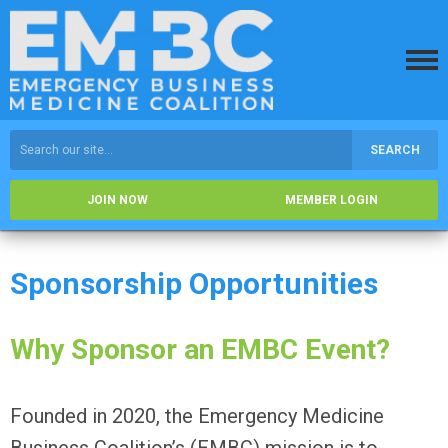
SEARCH
JOIN NOW
MEMBER LOGIN
Sponsorship Opportunities
Why Sponsor an EMBC Event?
Founded in 2020, the Emergency Medicine