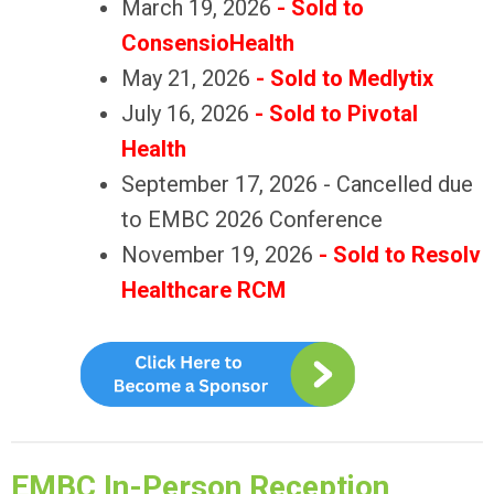
March 19, 2026
- Sold to
ConsensioHealth
May 21, 2026
- Sold to Medlytix
July 16, 2026
- Sold to Pivotal
Health
September 17, 2026 - Cancelled due
to EMBC 2026 Conference
November 19, 2026
- Sold to
Resolv
Healthcare RCM
EMBC In-Person Reception