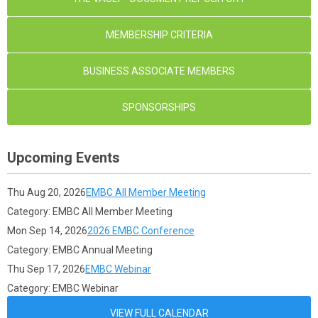
MEMBERSHIP CRITERIA
BUSINESS ASSOCIATE MEMBERS
SPONSORSHIPS
Upcoming Events
Thu Aug 20, 2026
EMBC All Member Meeting
Category: EMBC All Member Meeting
Mon Sep 14, 2026
2026 EMBC Conference
Category: EMBC Annual Meeting
Thu Sep 17, 2026
EMBC Webinar
Category: EMBC Webinar
VIEW FULL CALENDAR