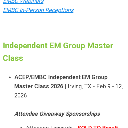
EMBC Webinars
EMBC In-Person Receptions
Independent EM Group Master
Class
ACEP/EMBC Independent EM Group
Master Class 2026
| Irving, TX - Feb 9 - 12,
2026
Attendee Giveaway Sponsorships