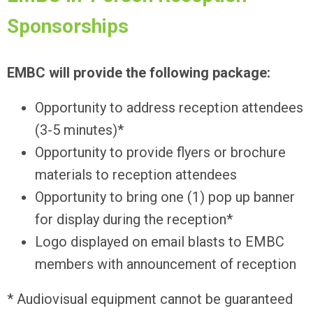
Sponsorships
EMBC will provide the following package:
Opportunity to address reception attendees
(3-5 minutes)*
Opportunity to provide flyers or brochure
materials to reception attendees
Opportunity to bring one (1) pop up banner
for display during the reception*
Logo displayed on email blasts to EMBC
members with announcement of reception
* Audiovisual equipment cannot be guaranteed