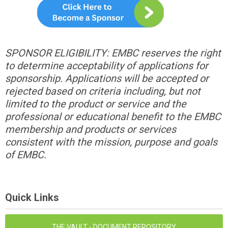
SPONSOR ELIGIBILITY: EMBC reserves the right
to determine acceptability of applications for
sponsorship. Applications will be accepted or
rejected based on criteria including, but not
limited to the product or service and the
professional or educational benefit to the EMBC
membership and products or services
consistent with the mission, purpose and goals
of EMBC.
Quick Links
THE VAULT - DOCUMENT REPOSITORY