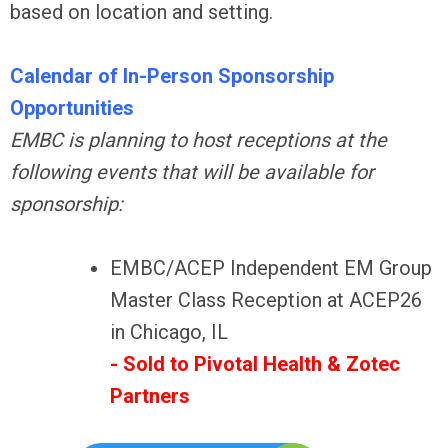
based on location and setting.
Calendar of In-Person Sponsorship
Opportunities
EMBC is planning to host receptions at the
following events that will be available for
sponsorship:
EMBC/ACEP Independent EM Group
Master Class Reception at ACEP26
in Chicago, IL
- Sold to Pivotal Health & Zotec
Partners