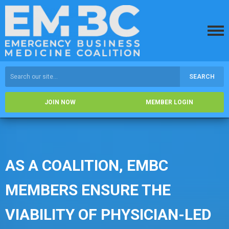
SEARCH
JOIN NOW
MEMBER LOGIN
AS A COALITION, EMBC
MEMBERS ENSURE THE
VIABILITY OF PHYSICIAN-LED