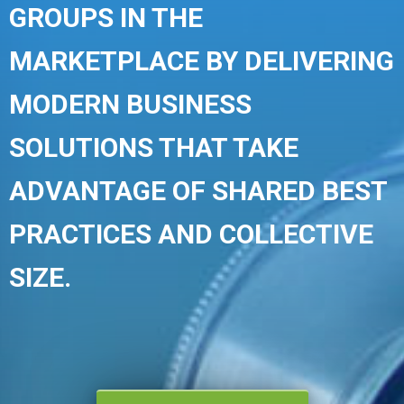
GROUPS IN THE
MARKETPLACE BY DELIVERING
MODERN BUSINESS
SOLUTIONS THAT TAKE
ADVANTAGE OF SHARED BEST
PRACTICES AND COLLECTIVE
SIZE.