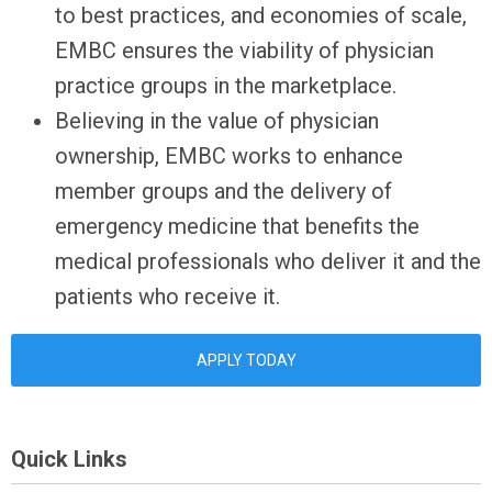
to best practices, and economies of scale,
EMBC ensures the viability of physician
practice groups in the marketplace.
Believing in the value of physician
ownership, EMBC works to enhance
member groups and the delivery of
emergency medicine that benefits the
medical professionals who deliver it and the
patients who receive it.
APPLY TODAY
Quick Links