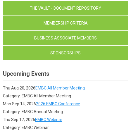
THE VAULT - DOCUMENT REPOSITORY
MEMBERSHIP CRITERIA
BUSINESS ASSOCIATE MEMBERS
SPONSORSHIPS
Upcoming Events
Thu Aug 20, 2026
EMBC All Member Meeting
Category: EMBC All Member Meeting
Mon Sep 14, 2026
2026 EMBC Conference
Category: EMBC Annual Meeting
Thu Sep 17, 2026
EMBC Webinar
Category: EMBC Webinar