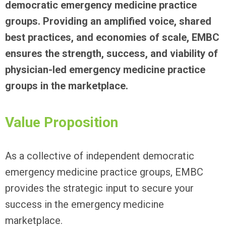
democratic emergency medicine practice
groups. Providing an amplified voice, shared
best practices, and economies of scale, EMBC
ensures the strength, success, and viability of
physician-led emergency medicine practice
groups in the marketplace.
Value Proposition
As a collective of independent democratic
emergency medicine practice groups, EMBC
provides the strategic input to secure your
success in the emergency medicine
marketplace.