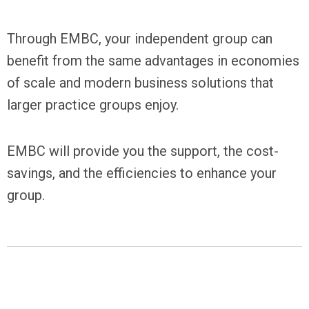
Through EMBC, your independent group can
benefit from the same advantages in economies
of scale and modern business solutions that
larger practice groups enjoy.
EMBC will provide you the support, the cost-
savings, and the efficiencies to enhance your
group.