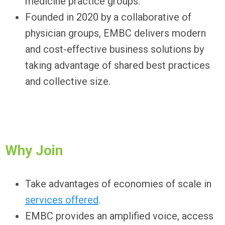
medicine practice groups.
Founded in 2020 by a collaborative of
physician groups, EMBC delivers modern
and cost-effective business solutions by
taking advantage of shared best practices
and collective size.
Why Join
Take advantages of economies of scale in
services offered
.
EMBC provides an amplified voice, access