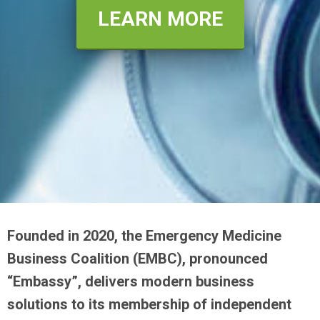
LEARN MORE
Founded in 2020, the Emergency Medicine
Business Coalition (EMBC), pronounced
“Embassy”, delivers modern business
solutions to its membership of independent