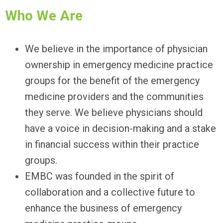
Who We Are
We believe in the importance of physician
ownership in emergency medicine practice
groups for the benefit of the emergency
medicine providers and the communities
they serve. We believe physicians should
have a voice in decision-making and a stake
in financial success within their practice
groups.
EMBC was founded in the spirit of
collaboration and a collective future to
enhance the business of emergency