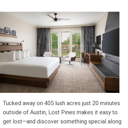
T
ucked away on 405 lush acres just 20 minutes
outside of Austin, Lost Pines makes it easy to
get lost—and discover something special along