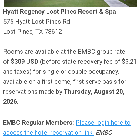
Hyatt Regency Lost Pines Resort & Spa
575 Hyatt Lost Pines Rd
Lost Pines, TX 78612
Rooms are available at the EMBC group rate
of
$309 USD
(before state recovery fee of $3.21
and taxes) for single or double occupancy,
available on a first come, first serve basis for
reservations made by
Thursday, August 20,
2026.
EMBC Regular Members:
Please login here to
access the hotel reservation link.
EMBC