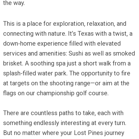
the way.
This is a place for exploration, relaxation, and
connecting with nature. It’s Texas with a twist, a
down-home experience filled with elevated
services and amenities: Sushi as well as smoked
brisket. A soothing spa just a short walk from a
splash-filled water park. The opportunity to fire
at targets on the shooting range—or aim at the
flags on our championship golf course.
There are countless paths to take, each with
something endlessly interesting at every turn.
But no matter where your Lost Pines journey