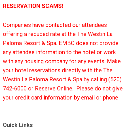
RESERVATION SCAMS!
Companies have contacted our attendees
offering a reduced rate at the The Westin La
Paloma Resort & Spa. EMBC does not provide
any attendee information to the hotel or work
with any housing company for any events. Make
your hotel reservations directly with the The
Westin La Paloma Resort & Spa by calling (520)
742-6000 or Reserve Online. Please do not give
your credit card information by email or phone!
Quick Links