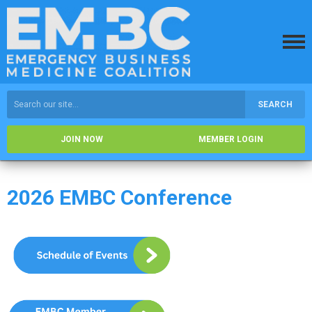
SEARCH
JOIN NOW
MEMBER LOGIN
2026 EMBC Conference