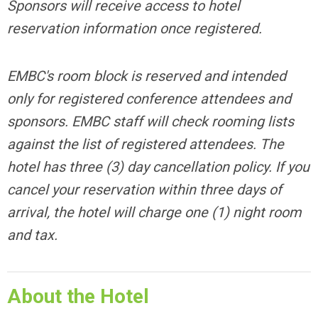
Sponsors will receive access to hotel
reservation information once registered.
EMBC's room block is reserved and intended
only for registered conference attendees and
sponsors. EMBC staff will check rooming lists
against the list of registered attendees.
The
hotel has three (3) day cancellation policy. If you
cancel your reservation within three days of
arrival, the hotel will charge one (1) night room
and tax.
About the Hotel