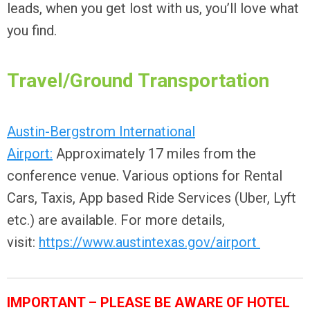
leads, when you get lost with us, you’ll love what
you find.
Travel/Ground Transportation
Austin-Bergstrom International
Airport:
Approximately 17 miles from the
conference venue. Various options for Rental
Cars, Taxis, App based Ride Services (Uber, Lyft
etc.) are available. For more details,
visit:
https://www.austintexas.gov/airport
IMPORTANT – PLEASE BE AWARE OF HOTEL