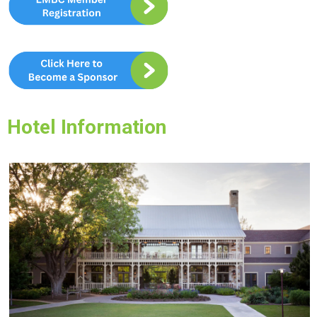
Hotel Information