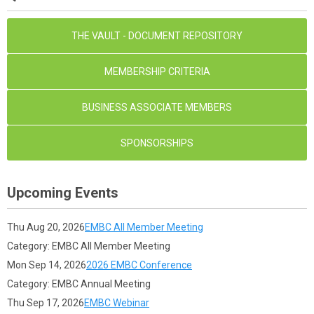
THE VAULT - DOCUMENT REPOSITORY
MEMBERSHIP CRITERIA
BUSINESS ASSOCIATE MEMBERS
SPONSORSHIPS
Upcoming Events
Thu Aug 20, 2026
EMBC All Member Meeting
Category: EMBC All Member Meeting
Mon Sep 14, 2026
2026 EMBC Conference
Category: EMBC Annual Meeting
Thu Sep 17, 2026
EMBC Webinar