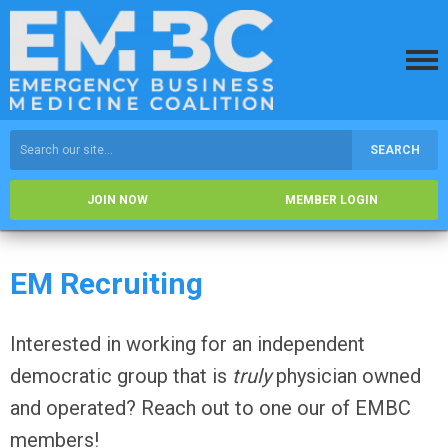
SEARCH
JOIN NOW
MEMBER LOGIN
EM Recruiting
Interested in working for an independent
democratic group that is
truly
physician owned
and operated? Reach out to one our of EMBC
members!