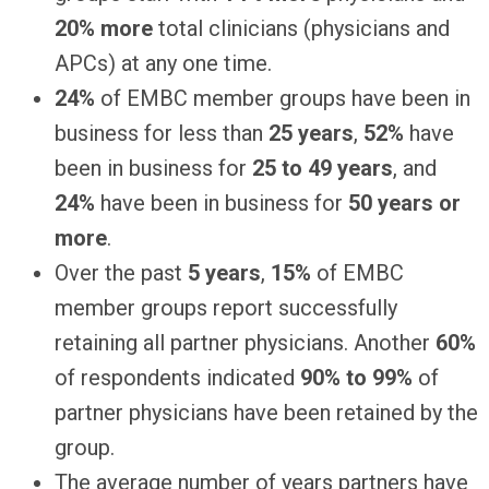
20% more
total clinicians (physicians and
APCs) at any one time.
24%
of EMBC member groups have been in
business for less than
25 years
,
52%
have
been in business for
25 to 49 years
, and
24%
have been in business for
50 years or
more
.
Over the past
5 years
,
15%
of EMBC
member groups report successfully
retaining all partner physicians. Another
60%
of respondents indicated
90% to 99%
of
partner physicians have been retained by the
group.
The average number of years partners have