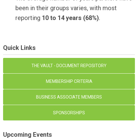
been in their groups varies, with most
reporting
10 to 14 years (68%)
.
Quick Links
THE VAULT - DOCUMENT REPOSITORY
MEMBERSHIP CRITERIA
BUSINESS ASSOCIATE MEMBERS
SPONSORSHIPS
Upcoming Events