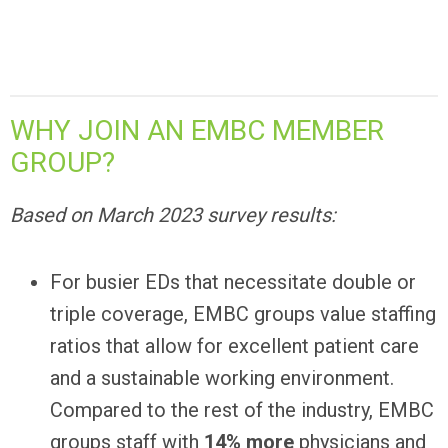
WHY JOIN AN EMBC MEMBER
GROUP?
Based on March 2023 survey results:
For busier EDs that necessitate double or
triple coverage, EMBC groups value staffing
ratios that allow for excellent patient care
and a sustainable working environment.
Compared to the rest of the industry, EMBC
groups staff with
14% more
physicians and