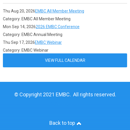
Thu Aug 20, 2026
EMBC All Member Meeting
Category: EMBC All Member Meeting
Mon Sep 14, 2026
2026 EMBC Conference
Category: EMBC Annual Meeting
Thu Sep 17, 2026
EMBC Webinar
Category: EMBC Webinar
VIEW FULL CALENDAR
© Copyright 2021 EMBC. All rights reserved.
Privacy Policy
Back to top