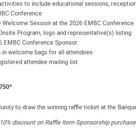
 activities to include educational sessions, recepti
EMBC Conference
he Welcome Session at the 2026 EMBC Conference
site Program, logo and representative(s) listing
26 EMBC Conference Sponsor
 in welcome bags for all attendees
istered attendee mailing list
$750*
nity to draw the winning raffle ticket at the Banqu
10% discount on Raffle Item Sponsorship purchase