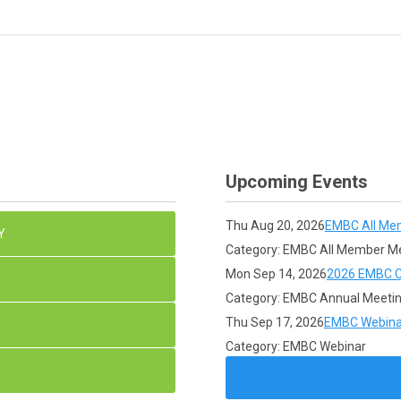
Upcoming Events
Thu Aug 20, 2026
EMBC All Me
Y
Category: EMBC All Member M
Mon Sep 14, 2026
2026 EMBC C
Category: EMBC Annual Meeti
Thu Sep 17, 2026
EMBC Webina
Category: EMBC Webinar