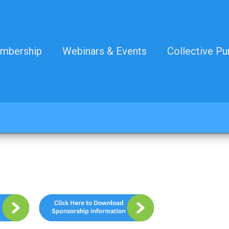
mbership
Webinars & Events
Collective Pu