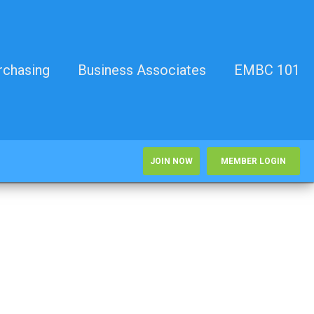
rchasing
Business Associates
EMBC 101
JOIN NOW
MEMBER LOGIN