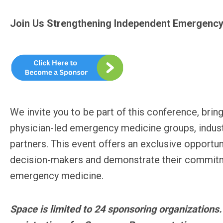
Join Us Strengthening Independent Emergency
We invite you to be part of this conference, bring
physician-led emergency medicine groups, indust
partners. This event offers an exclusive opportu
decision-makers and demonstrate their commitme
emergency medicine.
Space is limited to 24 sponsoring organizations.