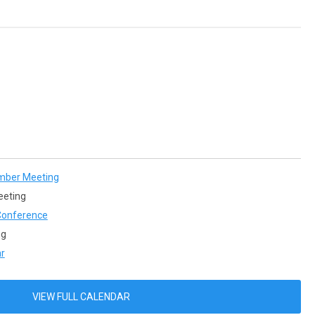
mber Meeting
eeting
onference
ng
r
VIEW FULL CALENDAR