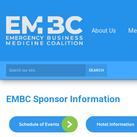
About Us
Me
SEARCH
EMBC Sponsor Information