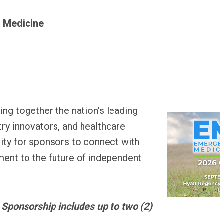
 Medicine
ing t
ogether the nation’s leading
ry innovators, and healthcare
nity for sponsors to connect with
nt to the future of independent
 Sponsorship includes up to two (2)