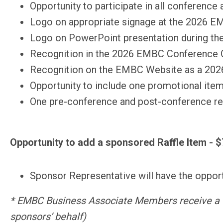
Opportunity to participate in all conference
Logo on appropriate signage at the 2026 
Logo on PowerPoint presentation during t
Recognition in the 2026 EMBC Conference On
Recognition on the EMBC Website as a 20
Opportunity to include one promotional item
One pre-conference and post-conference reg
Opportunity to add a sponsored Raffle Item - 
Sponsor Representative will have the opportu
* EMBC Business Associate Members receive a 
sponsors’ behalf)