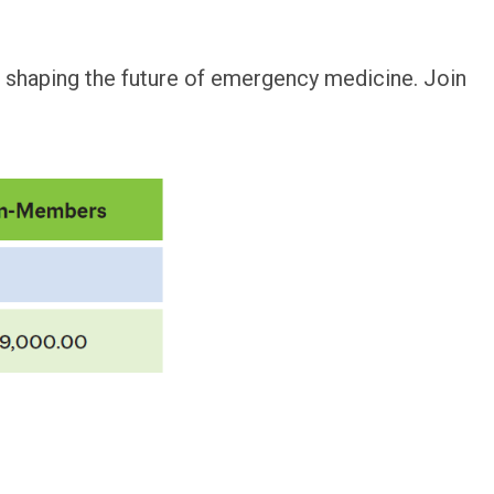
s shaping the future of emergency medicine. Join