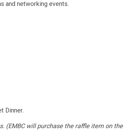
ons and networking events.
et Dinner.
s.
(EMBC will purchase the raffle item on the