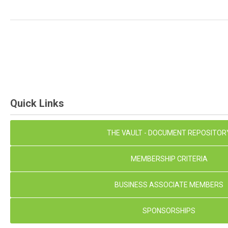
Quick Links
THE VAULT - DOCUMENT REPOSITOR
MEMBERSHIP CRITERIA
BUSINESS ASSOCIATE MEMBERS
SPONSORSHIPS