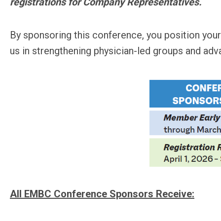
registrations for Company Representatives.
By sponsoring this conference, you position your
us in strengthening physician-led groups and adv
All EMBC Conference Sponsors Receive: