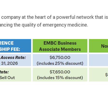
 company at the heart of a powerful network that i
ancing the quality of emergency medicine.