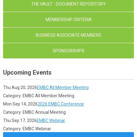
THE VAULT - DOCUMENT REPOSITORY
MEMBERSHIP CRITERIA
BUSINESS ASSOCIATE MEMBERS
SPONSORSHIPS
Upcoming Events
Thu Aug 20, 2026
EMBC All Member Meeting
Category: EMBC All Member Meeting
Mon Sep 14, 2026
2026 EMBC Conference
Category: EMBC Annual Meeting
Thu Sep 17, 2026
EMBC Webinar
Category: EMBC Webinar