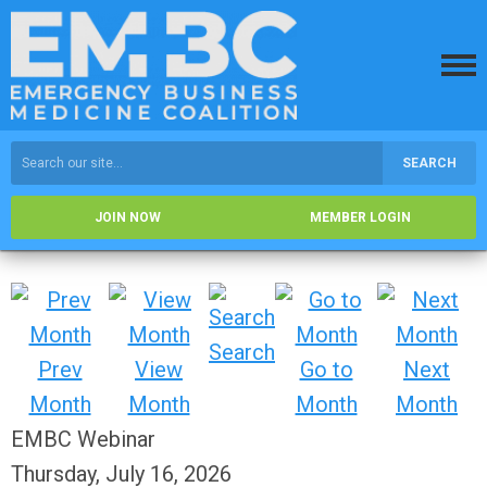
SEARCH
JOIN NOW
MEMBER LOGIN
Search
Prev
View
Go to
Next
Month
Month
Month
Month
EMBC Webinar
Thursday, July 16, 2026