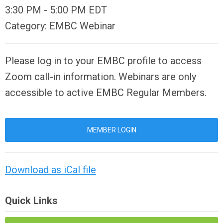
3:30 PM
-
5:00 PM EDT
Category: EMBC Webinar
Please log in to your EMBC profile to access
Zoom call-in information. Webinars are only
accessible to active EMBC Regular Members.
MEMBER LOGIN
Download as iCal file
Quick Links