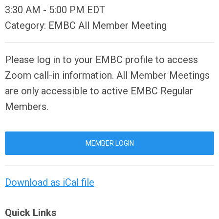
3:30 AM
-
5:00 PM EDT
Category: EMBC All Member Meeting
Please log in to your EMBC profile to access
Zoom call-in information. All Member Meetings
are only accessible to active EMBC Regular
Members.
MEMBER LOGIN
Download as iCal file
Quick Links