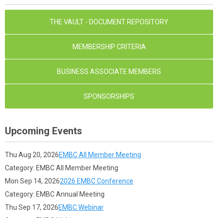
THE VAULT - DOCUMENT REPOSITORY
MEMBERSHIP CRITERIA
BUSINESS ASSOCIATE MEMBERS
SPONSORSHIPS
Upcoming Events
Thu Aug 20, 2026
EMBC All Member Meeting
Category: EMBC All Member Meeting
Mon Sep 14, 2026
2026 EMBC Conference
Category: EMBC Annual Meeting
Thu Sep 17, 2026
EMBC Webinar