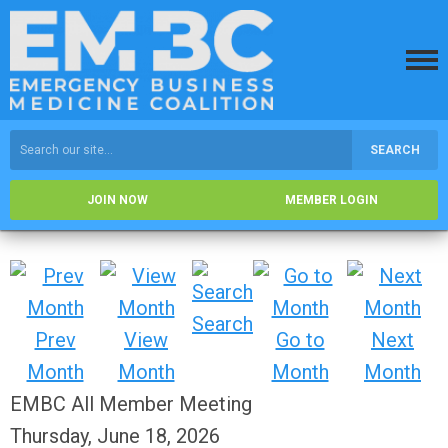
SEARCH
JOIN NOW
MEMBER LOGIN
Search
Prev
View
Go to
Next
Month
Month
Month
Month
EMBC All Member Meeting
Thursday, June 18, 2026